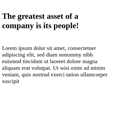
The greatest asset of a
company is its people!
Lorem ipsum dolor sit amet, consectetuer
adipiscing elit, sed diam nonummy nibh
euismod tincidunt ut laoreet dolore magna
aliquam erat volutpat. Ut wisi enim ad minim
veniam, quis nostrud exerci tation ullamcorper
suscipit