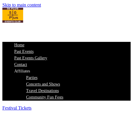
Skip to main content
Home
Past Events
Past Events Gallery
Contact
Affiliates
Parties
Concerts and Shows
Travel Destinations
Community Fun Fests
Festival Tickets