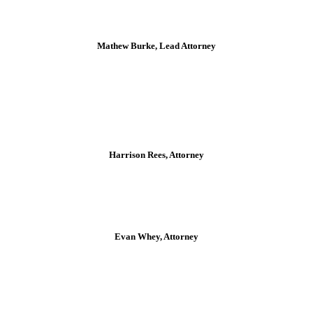
Mathew Burke, Lead Attorney
Harrison Rees, Attorney
Evan Whey, Attorney