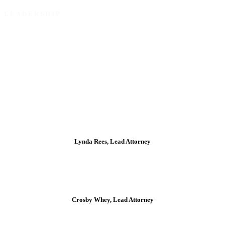
LEADERSHIP
Our Directors ensure governance, strategic discipline and
effective risk oversight.
Lynda Rees, Lead Attorney
Crosby Whey, Lead Attorney