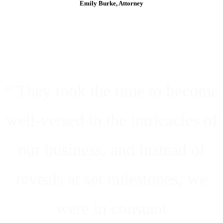
Emily Burke, Attorney
“ They took the time to become
well-versed in the intricacies of
our business, and instead of
reveals at set milestones, we
were in constant