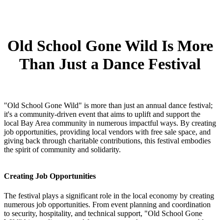
Old School Gone Wild Is More
Than Just a Dance Festival
"Old School Gone Wild" is more than just an annual dance festival;
it's a community-driven event that aims to uplift and support the
local Bay Area community in numerous impactful ways. By creating
job opportunities, providing local vendors with free sale space, and
giving back through charitable contributions, this festival embodies
the spirit of community and solidarity.
Creating Job Opportunities
The festival plays a significant role in the local economy by creating
numerous job opportunities. From event planning and coordination
to security, hospitality, and technical support, "Old School Gone