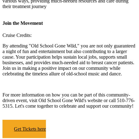
various ways, providing much-needed resources and care during
their treatment journey
Join the Movement
Cruise Credits:
By attending "Old School Gone Wild," you are not only guaranteed
a night of fun and entertainment but also contributing to a larger
cause. Your participation helps sustain local jobs, supports small
businesses, and provides much-needed aid to breast cancer patients.
Join us in making a positive impact on our community while
celebrating the timeless allure of old-school music and dance.
For more information on how you can be part of this community-
driven event, visit Old School Gone Wild's website or call 510-776-
5315. Let's come together to celebrate and support our community!
Get Tickets here