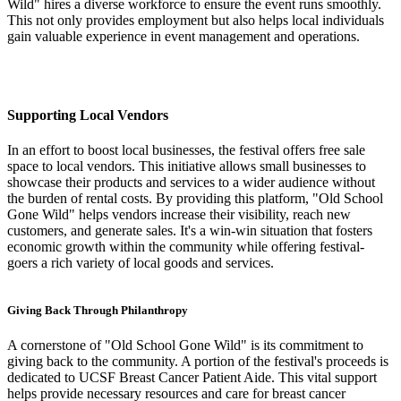
Wild" hires a diverse workforce to ensure the event runs smoothly.
This not only provides employment but also helps local individuals
gain valuable experience in event management and operations.
Supporting Local Vendors
In an effort to boost local businesses, the festival offers free sale
space to local vendors. This initiative allows small businesses to
showcase their products and services to a wider audience without
the burden of rental costs. By providing this platform, "Old School
Gone Wild" helps vendors increase their visibility, reach new
customers, and generate sales. It's a win-win situation that fosters
economic growth within the community while offering festival-
goers a rich variety of local goods and services.
Giving Back Through Philanthropy
A cornerstone of "Old School Gone Wild" is its commitment to
giving back to the community. A portion of the festival's proceeds is
dedicated to UCSF Breast Cancer Patient Aide. This vital support
helps provide necessary resources and care for breast cancer