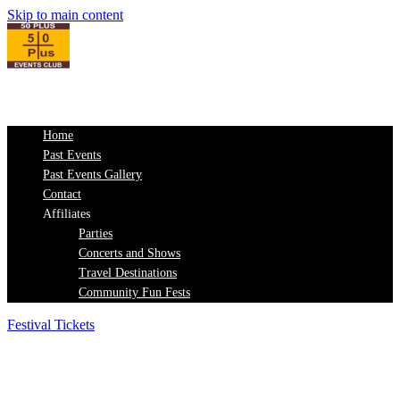
Skip to main content
Home
Past Events
Past Events Gallery
Contact
Affiliates
Parties
Concerts and Shows
Travel Destinations
Community Fun Fests
Festival Tickets