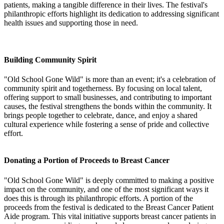
patients, making a tangible difference in their lives. The festival's
philanthropic efforts highlight its dedication to addressing significant
health issues and supporting those in need.
Building Community Spirit
"Old School Gone Wild" is more than an event; it's a celebration of
community spirit and togetherness. By focusing on local talent,
offering support to small businesses, and contributing to important
causes, the festival strengthens the bonds within the community. It
brings people together to celebrate, dance, and enjoy a shared
cultural experience while fostering a sense of pride and collective
effort.
Donating a Portion of Proceeds to Breast Cancer
"Old School Gone Wild" is deeply committed to making a positive
impact on the community, and one of the most significant ways it
does this is through its philanthropic efforts. A portion of the
proceeds from the festival is dedicated to the Breast Cancer Patient
Aide program. This vital initiative supports breast cancer patients in