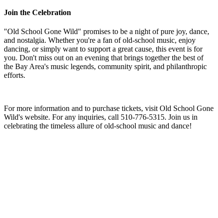
Join the Celebration
"Old School Gone Wild" promises to be a night of pure joy, dance,
and nostalgia. Whether you're a fan of old-school music, enjoy
dancing, or simply want to support a great cause, this event is for
you. Don't miss out on an evening that brings together the best of
the Bay Area's music legends, community spirit, and philanthropic
efforts.
For more information and to purchase tickets, visit Old School Gone
Wild's website. For any inquiries, call 510-776-5315. Join us in
celebrating the timeless allure of old-school music and dance!